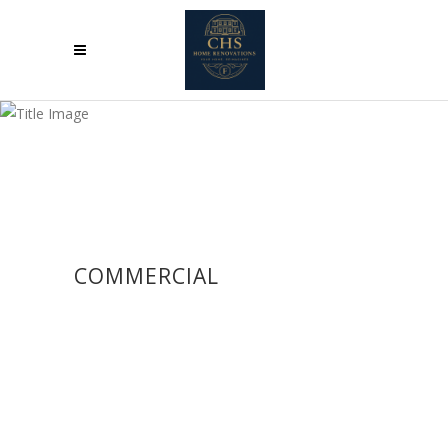
COMMERCIAL