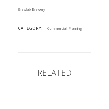
Brewlab Brewery
CATEGORY:
Commercial, Framing
RELATED