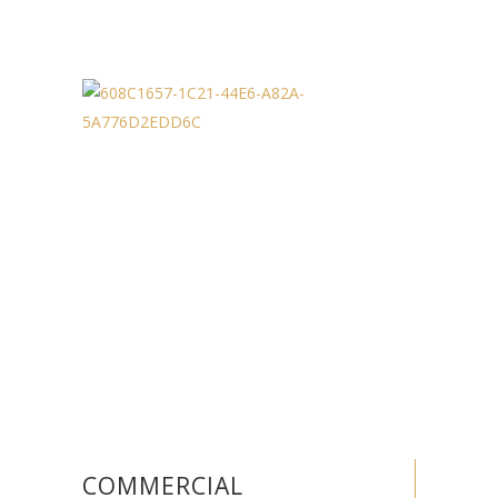
COMMERCIAL